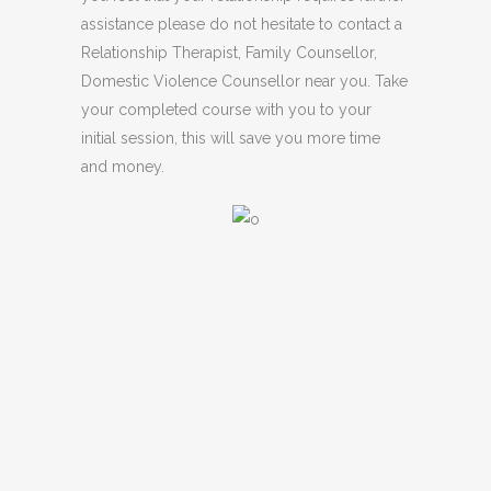
assistance please do not hesitate to contact a
Relationship Therapist, Family Counsellor,
Domestic Violence Counsellor near you. Take
your completed course with you to your
initial session, this will save you more time
and money.