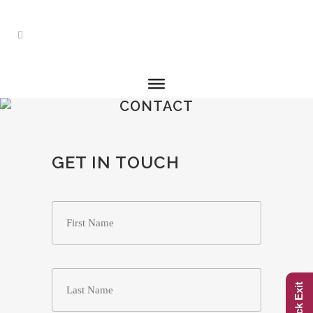
CONTACT
GET IN TOUCH
Name
*
First
Last
Quick Exit