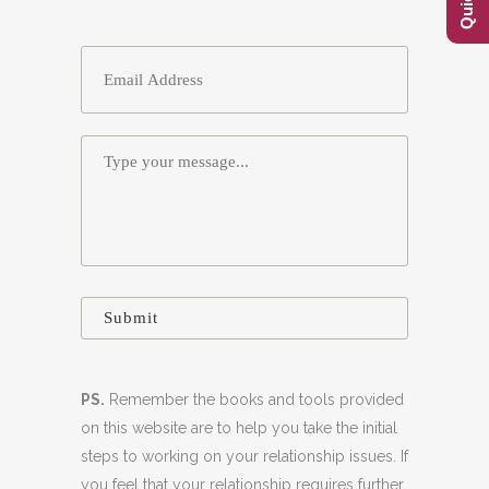
Email
*
Message
*
PS.
Remember the books and tools provided
on this website are to help you take the initial
steps to working on your relationship issues. If
you feel that your relationship requires further