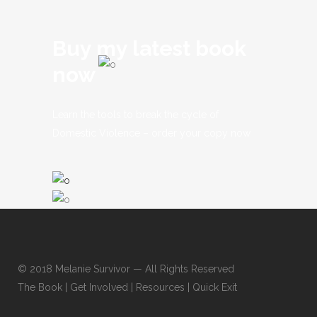
Buy my latest book
now
Learn the tools to break the cycle of
Domestic Violence – order your copy now
© 2018
Melanie Survivor
— All Rights Reserved
The Book
|
Get Involved
|
Resources
|
Quick Exit